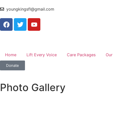
youngkingsfl@gmail.com
Home
Lift Every Voice
Care Packages
Our
Donate
Photo Gallery