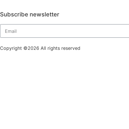
Subscribe newsletter
Copyright ©2026 All rights reserved