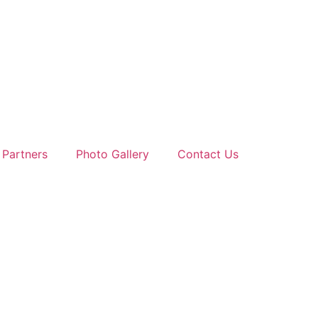
 Partners
Photo Gallery
Contact Us